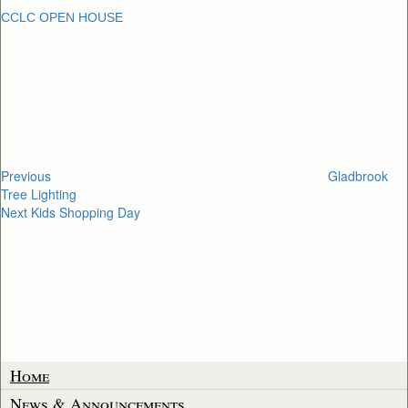
CCLC OPEN HOUSE
Post
Previous
Post
navigation
Previous
Gladbrook
Tree Lighting
Next
Next
Kids Shopping Day
Post
Home
News & Announcements