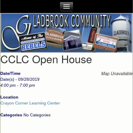
CCLC Open House
Map Unavailable
Date/Time
Date(s) - 09/28/2019
4:00 pm - 7:00 pm
Location
Crayon Corner Learning Center
Categories
No Categories