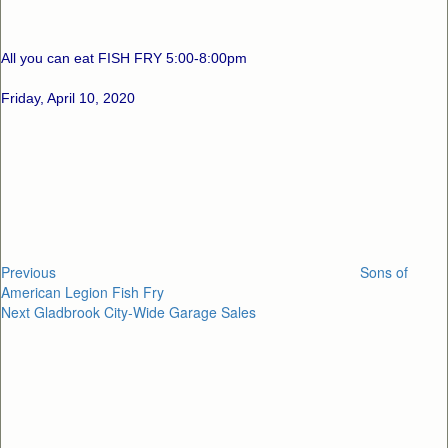
All you can eat FISH FRY 5:00-8:00pm
Friday, April 10, 2020
Post
Previous
Post
navigation
Previous
Sons of
American Legion Fish Fry
Next
Next
Gladbrook City-Wide Garage Sales
Post