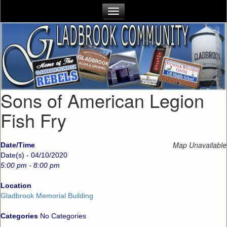
Sons of American Legion
Fish Fry
Map Unavailable
Date/Time
Date(s) - 04/10/2020
5:00 pm - 8:00 pm
Location
Gladbrook Memorial Building
Categories
No Categories