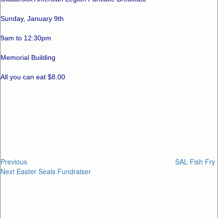
Sunday, January 9th
9am to 12:30pm
Memorial Building
All you can eat $8.00
Post
Previous
Post
navigation
Previous
SAL Fish Fry
Next
Next
Easter Seals Fundraiser
Post