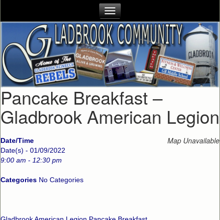
Pancake Breakfast –
Gladbrook American Legion
Map Unavailable
Date/Time
Date(s) - 01/09/2022
9:00 am - 12:30 pm
Categories
No Categories
Gladbrook American Legion Pancake Breakfast