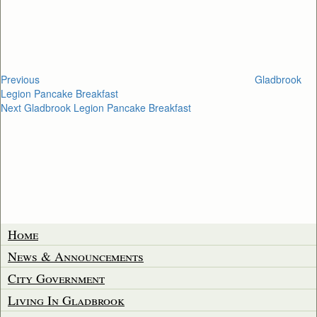
navigation
Previous
Gladbrook
Legion Pancake Breakfast
Next
Next
Gladbrook Legion Pancake Breakfast
Post
Home
News & Announcements
City Government
Living In Gladbrook