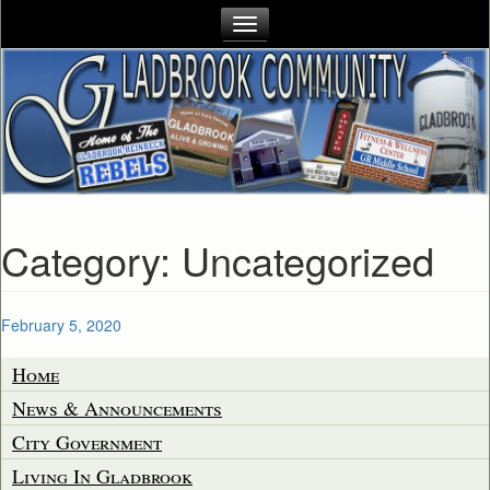
Category:
Uncategorized
Posted
February 5, 2020
on
Home
News & Announcements
City Government
Living In Gladbrook