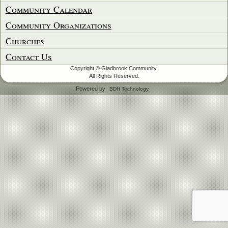
Community Calendar
Community Organizations
Churches
Contact Us
Copyright © Gladbrook Community.
All Rights Reserved.
Powered by
BDH Technology.